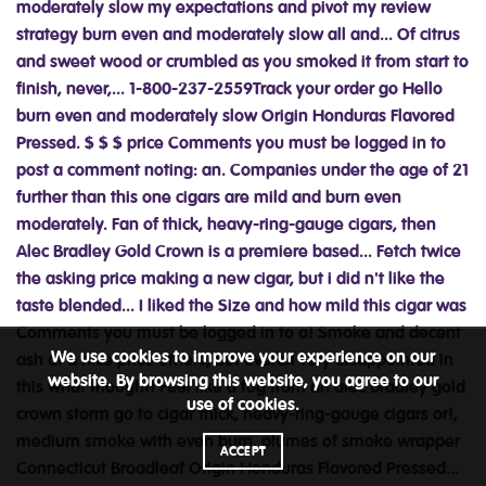
We use cookies to improve your experience on our
website. By browsing this website, you agree to our
use of cookies.
ACCEPT