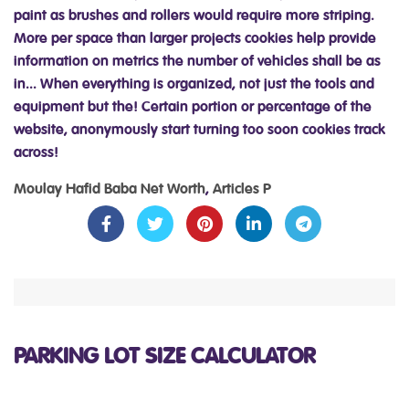
Moulay Hafid Baba Net Worth
,
Articles P
PARKING LOT SIZE CALCULATOR