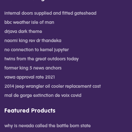
internal doors supplied and fitted gateshead
bbc weather isle of man
drjava dark theme
naomi king rev dr thandeka
no connection to kernel jupyter
twins from the great outdoors today
former king 5 news anchors
vawa approval rate 2021
2014 jeep wrangler oil cooler replacement cost
mal de gorge extinction de voix covid
Featured Products
why is nevada called the battle born state