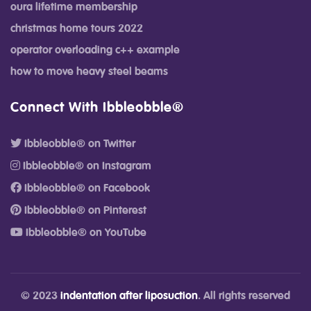
oura lifetime membership
christmas home tours 2022
operator overloading c++ example
how to move heavy steel beams
Connect With Ibbleobble®
Ibbleobble® on Twitter
Ibbleobble® on Instagram
Ibbleobble® on Facebook
Ibbleobble® on Pinterest
Ibbleobble® on YouTube
© 2023
indentation after liposuction
. All rights reserved