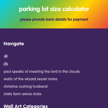
parking lot size calculator
please provide bank details for payment
Navigate
paul speaks of meeting the lord in the clouds
waltz of the wizard secret notes
christine cushing husband
state farm arena clubs
Wall Art Categories