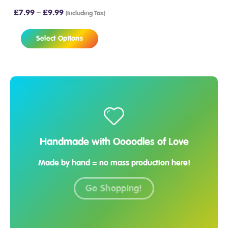
£
7.99
–
£
9.99
(Including Tax)
Select Options
Handmade with Oooodles of Love
Made by hand = no mass production here!
Go Shopping!