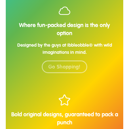
Where fun-packed design is the only
option
Designed by the guys at Ibbleobble® with wild
imaginations in mind.
Go Shopping!
Bold original designs, guaranteed to pack a
punch