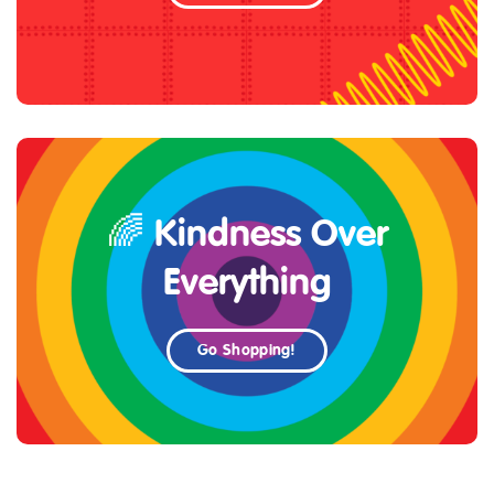
🌈 Kindness Over
Everything
Go Shopping!