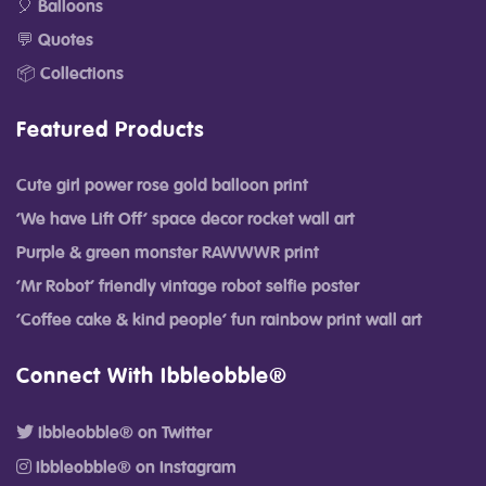
🎈 Balloons
💬 Quotes
📦 Collections
Featured Products
Cute girl power rose gold balloon print
‘We have Lift Off’ space decor rocket wall art
Purple & green monster RAWWWR print
‘Mr Robot’ friendly vintage robot selfie poster
‘Coffee cake & kind people’ fun rainbow print wall art
Connect With Ibbleobble®
Ibbleobble® on Twitter
Ibbleobble® on Instagram