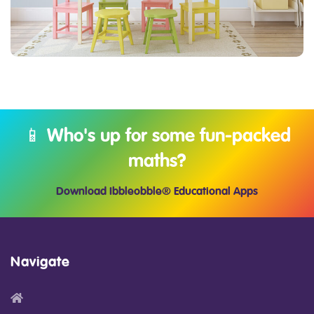
📱 Who's up for some fun-packed
maths?
Download Ibbleobble® Educational Apps
Navigate