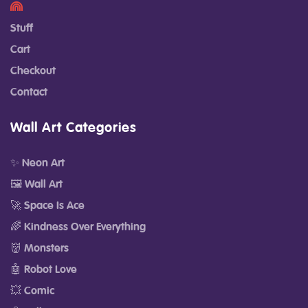
Stuff
Cart
Checkout
Contact
Wall Art Categories
✨ Neon Art
🖼️ Wall Art
🚀 Space Is Ace
🌈 Kindness Over Everything
👹 Monsters
🤖 Robot Love
💥 Comic