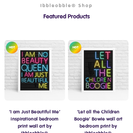
Ibbleobble® Shop
Featured Products
HOT
HOT
‘I am Just Beautiful Me’
‘Let all the Children
inspirational bedroom
Boogie’ Bowie wall art
print wall art by
bedroom print by