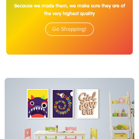
Because we made them, we make sure they are of
the very highest quality
Go Shopping!