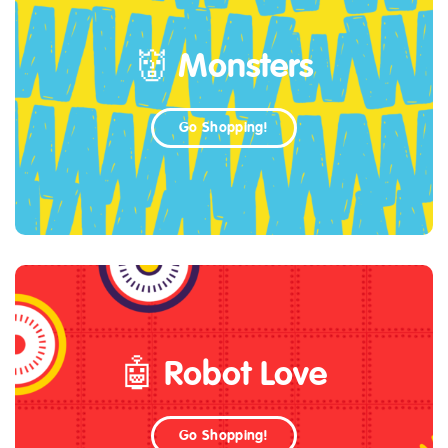
👹 Monsters
Go Shopping!
🤖 Robot Love
Go Shopping!