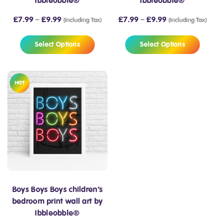
Ibbleobble®
Ibbleobble®
£
7.99
–
£
9.99
£
7.99
–
£
9.99
(Including Tax)
(Including Tax)
Select Options
Select Options
HOT
Boys Boys Boys children’s
bedroom print wall art by
Ibbleobble®