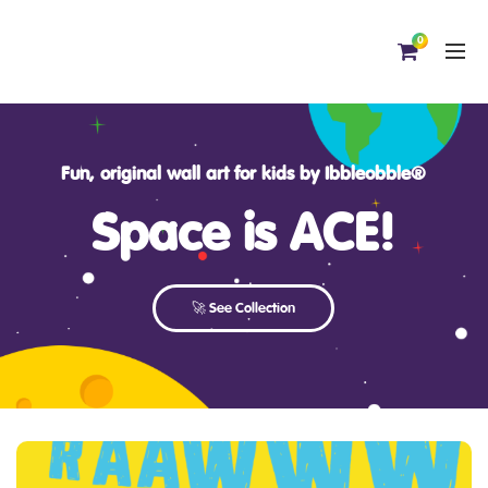
0
Fun, original wall art for kids by Ibbleobble®
Space is ACE!
🚀 See Collection