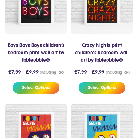
Boys Boys Boys children’s
Crazy Nights print
bedroom print wall art by
children’s bedroom wall
Ibbleobble®
art by Ibbleobble®
£
7.99
–
£
9.99
£
7.99
–
£
9.99
(Including Tax)
(Including Tax)
Select Options
Select Options