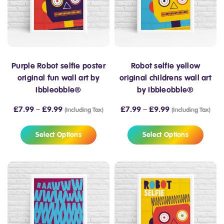
Purple Robot selfie poster
Robot selfie yellow
original fun wall art by
original childrens wall art
Ibbleobble®
by Ibbleobble®
£
7.99
–
£
9.99
£
7.99
–
£
9.99
(Including Tax)
(Including Tax)
Select Options
Select Options