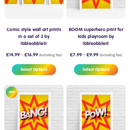
Comic style wall art prints
BOOM superhero print for
in a set of 3 by
kids playroom by
Ibbleobble®
Ibbleobble®
£
14.99
–
£
16.99
£
7.99
–
£
9.99
(Including Tax)
(Including Tax)
Select Options
Select Options
HOT