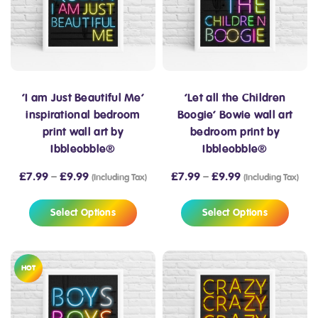
‘I am Just Beautiful Me’
‘Let all the Children
inspirational bedroom
Boogie’ Bowie wall art
print wall art by
bedroom print by
Ibbleobble®
Ibbleobble®
£
7.99
–
£
9.99
£
7.99
–
£
9.99
(Including Tax)
(Including Tax)
Select Options
Select Options
HOT