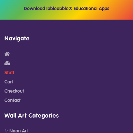
Download Ibbleobble® Educational Apps
Navigate
Stuff
Cart
Checkout
Contact
Wall Art Categories
✨ Neon Art