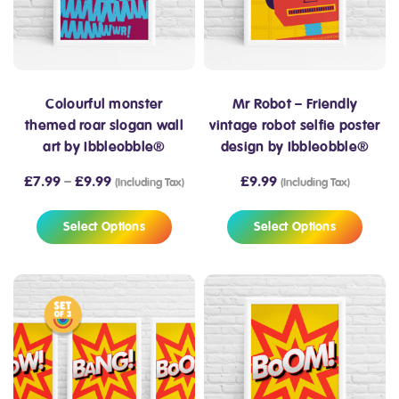
Colourful monster
Mr Robot – Friendly
themed roar slogan wall
vintage robot selfie poster
art by Ibbleobble®
design by Ibbleobble®
£
7.99
–
£
9.99
£
9.99
(Including Tax)
(Including Tax)
Select Options
Select Options