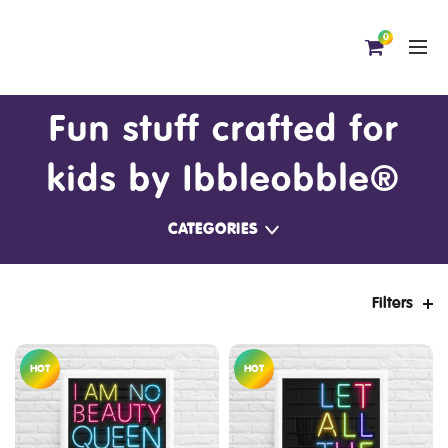
0
Fun stuff crafted for
kids by Ibbleobble®
CATEGORIES
Filters
HOT
HOT