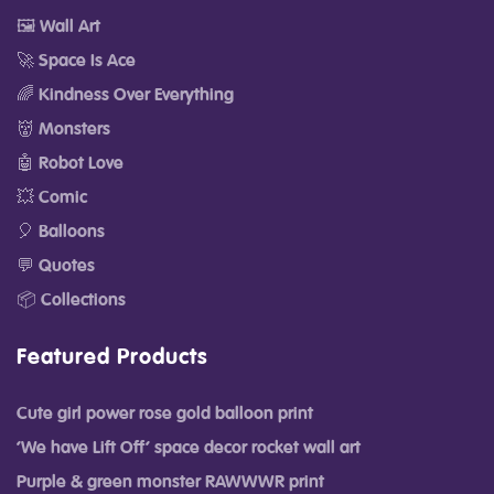
🖼️ Wall Art
🚀 Space Is Ace
🌈 Kindness Over Everything
👹 Monsters
🤖 Robot Love
💥 Comic
🎈 Balloons
💬 Quotes
📦 Collections
Featured Products
Cute girl power rose gold balloon print
‘We have Lift Off’ space decor rocket wall art
Purple & green monster RAWWWR print