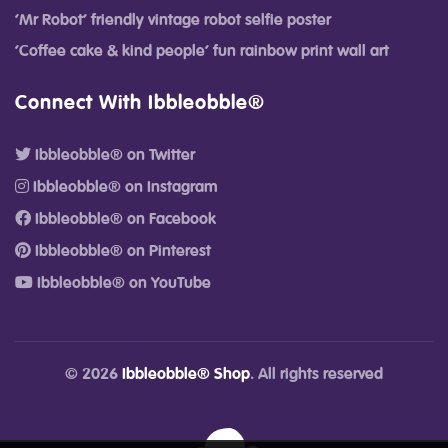
‘Mr Robot’ friendly vintage robot selfie poster
‘Coffee cake & kind people’ fun rainbow print wall art
Connect With Ibbleobble®
Ibbleobble® on Twitter
Ibbleobble® on Instagram
Ibbleobble® on Facebook
Ibbleobble® on Pinterest
Ibbleobble® on YouTube
© 2026
Ibbleobble® Shop
. All rights reserved