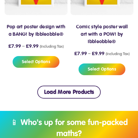
Pop art poster design with
Comic style poster wall
a BANG! by Ibbleobble®
art with a POW! by
Ibbleobble®
£
7.99
–
£
9.99
(Including Tax)
£
7.99
–
£
9.99
(Including Tax)
Select Options
Select Options
Load More Products
📱 Who's up for some fun-packed
maths?