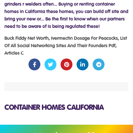
Buck Fiddy Net Worth
,
Ivermectin Dosage For Peacocks
,
List
Of All Social Networking Sites And Their Founders Pdf
,
Articles C
CONTAINER HOMES CALIFORNIA