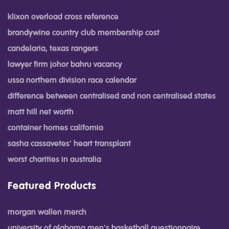
klixon overload cross reference
brandywine country club membership cost
candelaria, texas rangers
lawyer firm johor bahru vacancy
ussa northern division race calendar
difference between centralised and non centralised states
matt hill net worth
container homes california
sasha cassavetes' heart transplant
worst charities in australia
Featured Products
morgan wallen merch
university of alabama men's basketball questionnaire