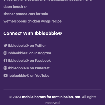
deon beach sr
shriner parade cars for sale
wetherspoons chicken wings recipe
Connect With Ibbleobble®
Ibbleobble® on Twitter
Ibbleobble® on Instagram
Ibbleobble® on Facebook
Ibbleobble® on Pinterest
Ibbleobble® on YouTube
© 2023
mobile homes for rent in belen, nm
. All rights
reserved