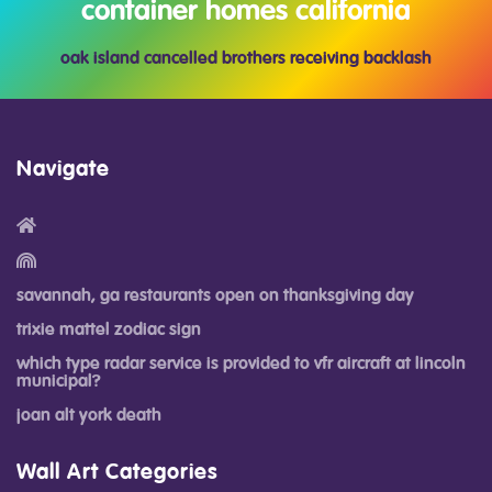
container homes california
oak island cancelled brothers receiving backlash
Navigate
savannah, ga restaurants open on thanksgiving day
trixie mattel zodiac sign
which type radar service is provided to vfr aircraft at lincoln
municipal?
joan alt york death
Wall Art Categories