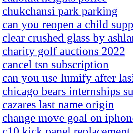
chukchansi park parking
can you reopen a child supp
clear crushed glass by ashl
charity golf auctions 2022
cancel tsn subscription
can you use lumify after las
chicago bears internships 
cazares last name origin
change move goal on iphon
c10 kick panel replacement