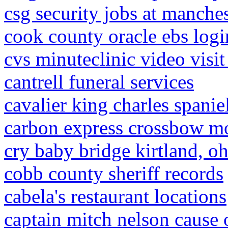
csg security jobs at manches
cook county oracle ebs logi
cvs minuteclinic video visit
cantrell funeral services
cavalier king charles spanie
carbon express crossbow m
cry baby bridge kirtland, o
cobb county sheriff records
cabela's restaurant locations
captain mitch nelson cause 