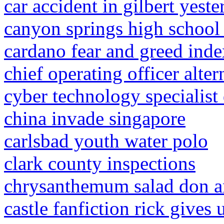
car accident in gilbert yest
canyon springs high school
cardano fear and greed inde
chief operating officer altern
cyber technology specialist 
china invade singapore
carlsbad youth water polo
clark county inspections
chrysanthemum salad don a
castle fanfiction rick gives 