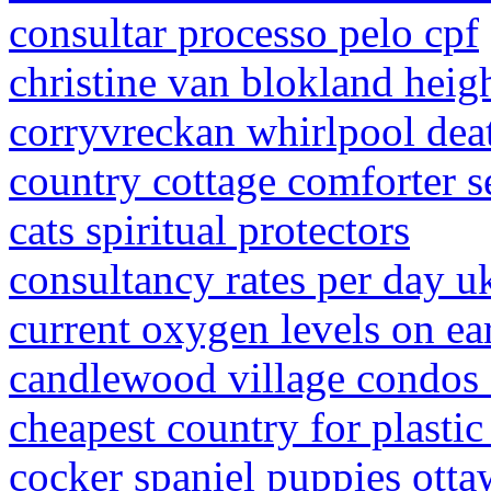
consultar processo pelo cpf
christine van blokland heig
corryvreckan whirlpool dea
country cottage comforter s
cats spiritual protectors
consultancy rates per day u
current oxygen levels on ea
candlewood village condos 
cheapest country for plasti
cocker spaniel puppies otta