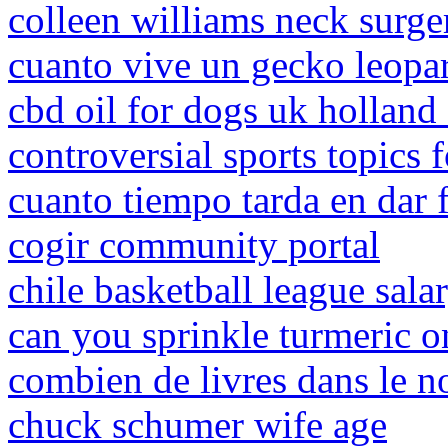
colleen williams neck surge
cuanto vive un gecko leopar
cbd oil for dogs uk holland 
controversial sports topics 
cuanto tiempo tarda en dar f
cogir community portal
chile basketball league sala
can you sprinkle turmeric o
combien de livres dans le 
chuck schumer wife age