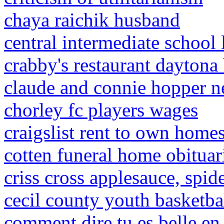
chaya raichik husband
central intermediate school
crabby's restaurant daytona
claude and connie hopper n
chorley fc players wages
craigslist rent to own home
cotten funeral home obituar
criss cross applesauce, spi
cecil county youth basketba
comment dire tu es belle en