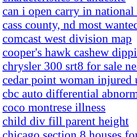
can i open carry in national 
cass county, nd most wante
comcast west division map
cooper's hawk cashew dippi
chrysler 300 srt8 for sale n
cedar point woman injured 
cbc auto differential abnor
coco montrese illness
child div fill parent height
chicago section 8 houses for