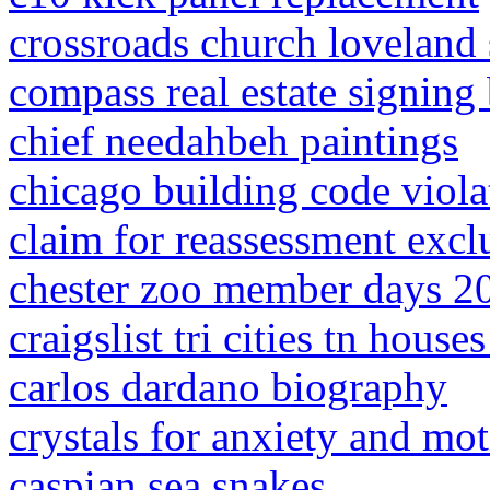
crossroads church loveland 
compass real estate signing
chief needahbeh paintings
chicago building code viol
claim for reassessment excl
chester zoo member days 2
craigslist tri cities tn houses
carlos dardano biography
crystals for anxiety and mot
caspian sea snakes