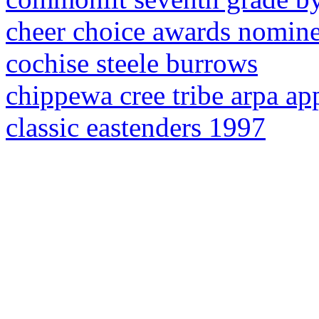
cheer choice awards nomin
cochise steele burrows
chippewa cree tribe arpa ap
classic eastenders 1997