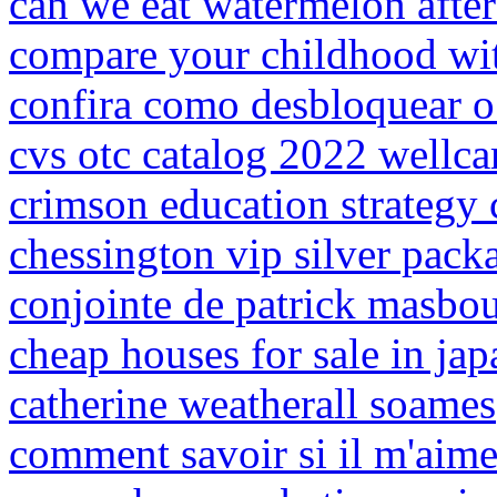
can we eat watermelon after
compare your childhood wit
confira como desbloquear o 
cvs otc catalog 2022 wellca
crimson education strategy 
chessington vip silver pack
conjointe de patrick masbo
cheap houses for sale in ja
catherine weatherall soames
comment savoir si il m'aime