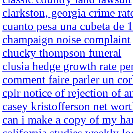
clarkston, georgia crime rat
cuanto pesa una cubeta de 19
champaign noise complaint
chucky thompson funeral
clusia hedge growth rate pe
comment faire parler un co
cplr notice of rejection of 
casey kristofferson net wor
can i make a copy of my ha
california studies weekly lo