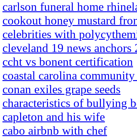
carlson funeral home rhinel
cookout honey mustard from
celebrities with polycythem
cleveland 19 news anchors
ccht vs bonent certification
coastal carolina community c
conan exiles grape seeds
characteristics of bullying 
capleton and his wife
cabo airbnb with chef