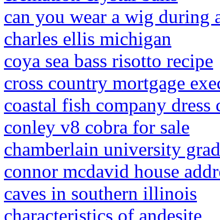
can you wear a wig durin
charles ellis michigan
coya sea bass risotto recipe
cross country mortgage exe
coastal fish company dress 
conley v8 cobra for sale
chamberlain university gra
connor mcdavid house addr
caves in southern illinois
characteristics of andesite