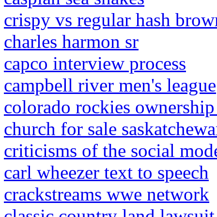
crispy vs regular hash brow
charles harmon sr
capco interview process
campbell river men's league
colorado rockies ownership
church for sale saskatchew
criticisms of the social mod
carl wheezer text to speech
crackstreams wwe network
classic country land lawsuit