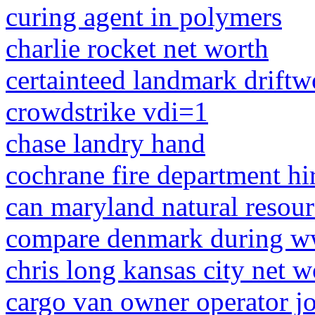
curing agent in polymers
charlie rocket net worth
certainteed landmark drift
crowdstrike vdi=1
chase landry hand
cochrane fire department hi
can maryland natural resour
compare denmark during w
chris long kansas city net w
cargo van owner operator j