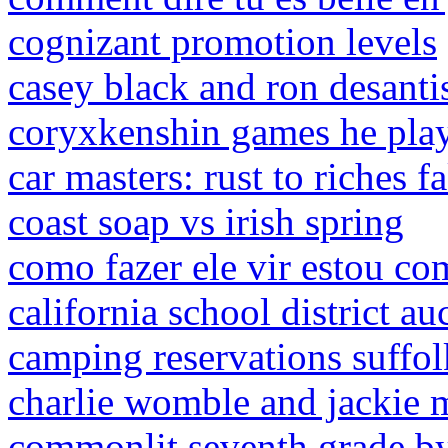
cognizant promotion levels
casey black and ron desant
coryxkenshin games he pla
car masters: rust to riches f
coast soap vs irish spring
como fazer ele vir estou co
california school district au
camping reservations suffo
charlie womble and jackie
commonlit seventh grade by