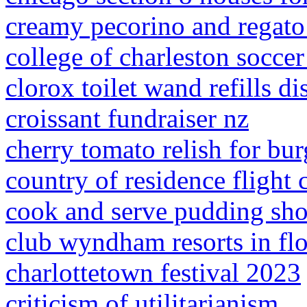
creamy pecorino and regato
college of charleston socc
clorox toilet wand refills d
croissant fundraiser nz
cherry tomato relish for bur
country of residence flight 
cook and serve pudding sho
club wyndham resorts in flo
charlottetown festival 2023
criticism of utilitarianism