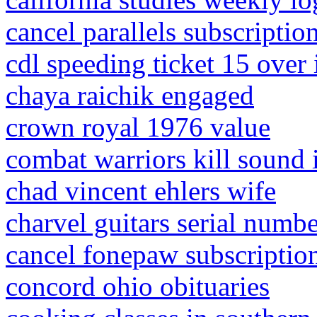
cancel parallels subscriptio
cdl speeding ticket 15 over 
chaya raichik engaged
crown royal 1976 value
combat warriors kill sound 
chad vincent ehlers wife
charvel guitars serial numbe
cancel fonepaw subscriptio
concord ohio obituaries