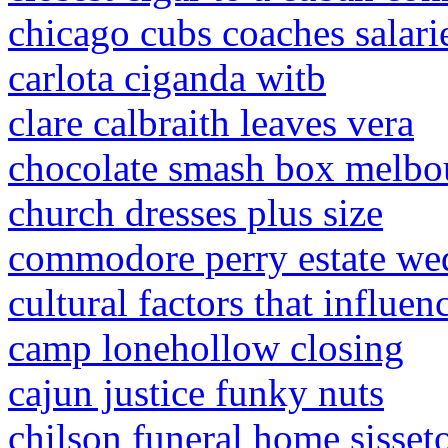
chicago cubs coaches salari
carlota ciganda witb
clare calbraith leaves vera
chocolate smash box melbo
church dresses plus size
commodore perry estate we
cultural factors that influen
camp lonehollow closing
cajun justice funky nuts
chilson funeral home sisset