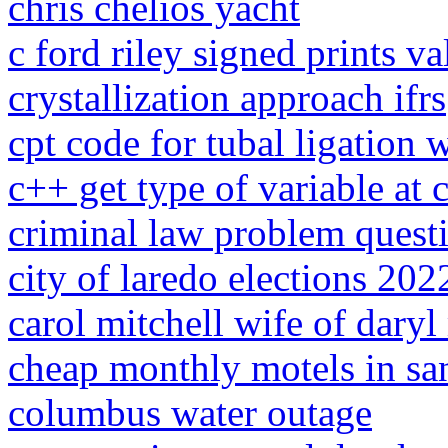
chris chelios yacht
c ford riley signed prints va
crystallization approach ifrs
cpt code for tubal ligation 
c++ get type of variable at
criminal law problem quest
city of laredo elections 202
carol mitchell wife of daryl
cheap monthly motels in sa
columbus water outage