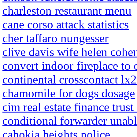
charleston restaurant menu
cane corso attack statistics
cher taffaro nungesser
clive davis wife helen cohe
convert indoor fireplace to 
continental crosscontact lx2
chamomile for dogs dosage
cim real estate finance trust
conditional forwarder unabl
cahokia heights police