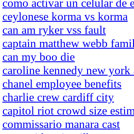
como activar un celular de 
ceylonese korma vs korma
can am ryker vss fault
captain matthew webb famil
can my boo die
caroline kennedy new york
chanel employee benefits
charlie crew cardiff city
capitol riot crowd size esti
commissario manara cast