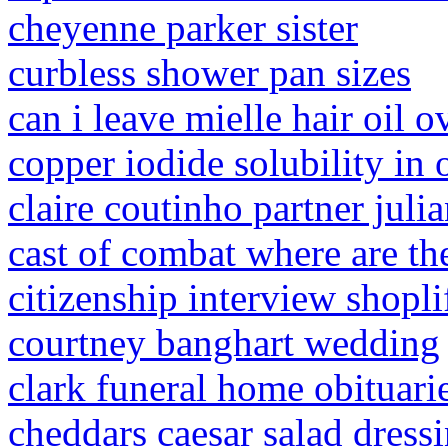
cheyenne parker sister
curbless shower pan sizes
can i leave mielle hair oil o
copper iodide solubility in 
claire coutinho partner juli
cast of combat where are t
citizenship interview shopli
courtney banghart wedding
clark funeral home obituari
cheddars caesar salad dressi