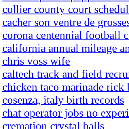
collier county court schedu
cacher son ventre de grosse
corona centennial football c
california annual mileage a
chris voss wife
caltech track and field recr
chicken taco marinade rick 
cosenza, italy birth records
chat operator jobs no exper
cremation crystal balls