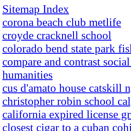
Sitemap Index
corona beach club metlife
croyde cracknell school
colorado bend state park fi
compare and contrast social
humanities
cus d'amato house catskill 
christopher robin school ca
california expired license g
closest cigar to a cuban coh