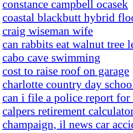
constance campbell ocasek
coastal blackbutt hybrid flo
craig wiseman wife
can rabbits eat walnut tree 
cabo cave swimming
cost to raise roof on garage
charlotte country day school
can i file a police report fo
calpers retirement calculato
champaign, il news car acci