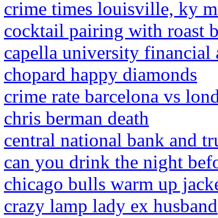
crime times louisville, ky 
cocktail pairing with roast 
capella university financial
chopard happy diamonds
crime rate barcelona vs lon
chris berman death
central national bank and tr
can you drink the night befo
chicago bulls warm up jack
crazy lamp lady ex husband