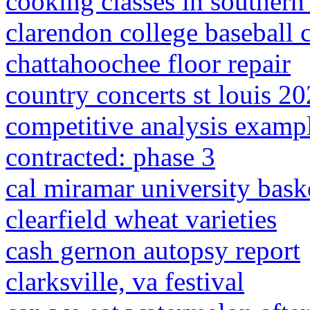
cooking classes in southern 
clarendon college baseball 
chattahoochee floor repair
country concerts st louis 2
competitive analysis exampl
contracted: phase 3
cal miramar university bask
clearfield wheat varieties
cash gernon autopsy report
clarksville, va festival