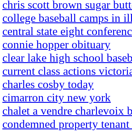
chris scott brown sugar butt
college baseball camps in il
central state eight conferen
connie hopper obituary
clear lake high school baseb
current class actions victori
charles cosby today
cimarron city new york
chalet a vendre charlevoix b
condemned property tenant 