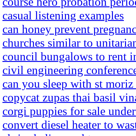
course hero probation perio
casual listening examples
can honey prevent pregnan
churches similar to unitaria
council bungalows to rent i
civil engineering conferenc
can you sleep with st moriz
copycat zupas thai basil vin
corgi puppies for sale unde
convert diesel heater to wast