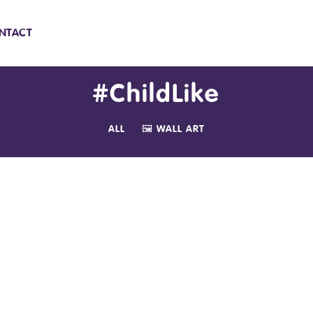
NTACT
#ChildLike
ALL
🖼️ WALL ART