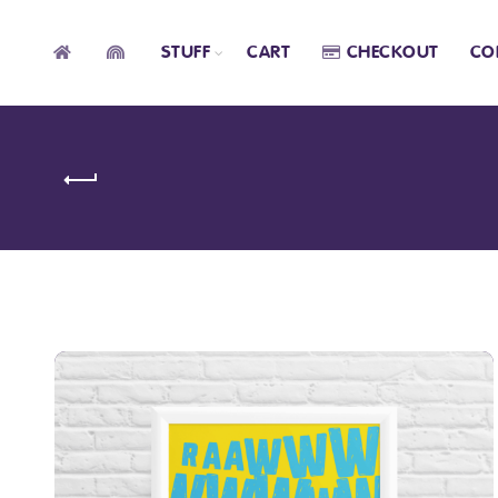
STUFF
CART
CHECKOUT
CO