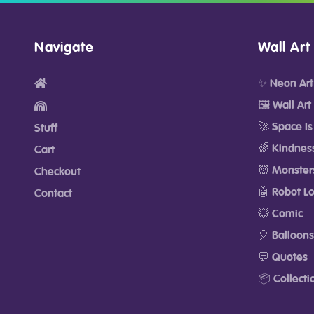
Navigate
Wall Art
✨ Neon Art
🖼️ Wall Art
🚀 Space Is
Stuff
🌈 Kindnes
Cart
👹 Monster
Checkout
🤖 Robot L
Contact
💥 Comic
🎈 Balloons
💬 Quotes
📦 Collecti