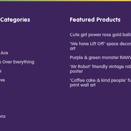
 Categories
Featured Products
Cute girl power rose gold ball
‘We have Lift Off’ space decor
art
 Ace
Purple & green monster RAW
s Over Everything
‘Mr Robot’ friendly vintage rob
s
poster
ove
‘Coffee cake & kind people’ 
print wall art
ons