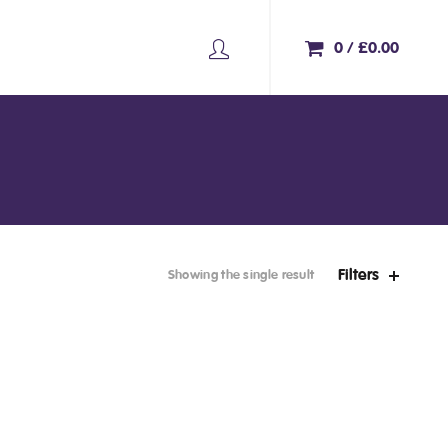
0
/
£
0.00
Filters
Showing the single result