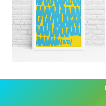
£
7.99
£
9.99