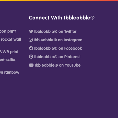
Connect With Ibbleobble®
oon print
Ibbleobble® on Twitter
 rocket wall
Ibbleobble® on Instagram
Ibbleobble® on Facebook
WWR print
Ibbleobble® on Pinterest
ot selfie
Ibbleobble® on YouTube
fun rainbow