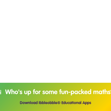
📱 Who's up for some fun-packed maths
Download Ibbleobble® Educational Apps