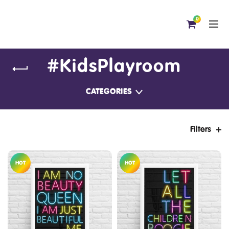
0
#KidsPlayroom
CATEGORIES
Filters
HOT
HOT