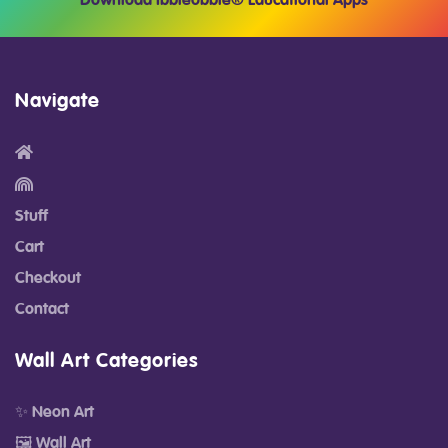
Download Ibbleobble® Educational Apps
Navigate
Stuff
Cart
Checkout
Contact
Wall Art Categories
✨ Neon Art
🖼️ Wall Art