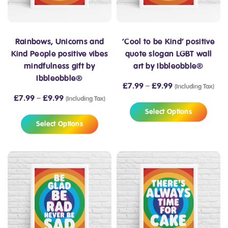
Rainbows, Unicorns and
‘Cool to be Kind’ positive
Kind People positive vibes
quote slogan LGBT wall
mindfulness gift by
art by Ibbleobble®
Ibbleobble®
£
7.99
–
£
9.99
(Including Tax)
£
7.99
–
£
9.99
(Including Tax)
Select Options
Select Options