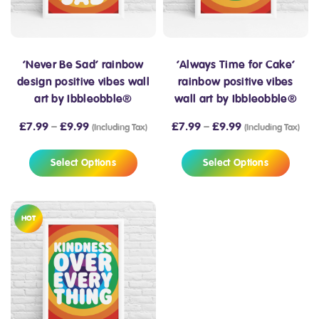
‘Never Be Sad’ rainbow
‘Always Time for Cake’
design positive vibes wall
rainbow positive vibes
art by Ibbleobble®
wall art by Ibbleobble®
£
7.99
–
£
9.99
£
7.99
–
£
9.99
(Including Tax)
(Including Tax)
Select Options
Select Options
HOT