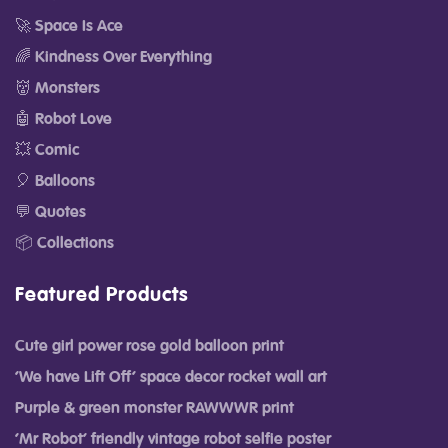
🚀 Space Is Ace
🌈 Kindness Over Everything
👹 Monsters
🤖 Robot Love
💥 Comic
🎈 Balloons
💬 Quotes
📦 Collections
Featured Products
Cute girl power rose gold balloon print
‘We have Lift Off’ space decor rocket wall art
Purple & green monster RAWWWR print
‘Mr Robot’ friendly vintage robot selfie poster