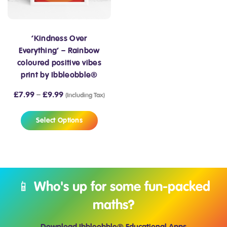
‘Kindness Over
Everything’ – Rainbow
coloured positive vibes
print by Ibbleobble®
£
7.99
–
£
9.99
(Including Tax)
Select Options
📱 Who's up for some fun-packed
maths?