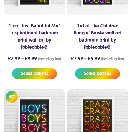
‘I am Just Beautiful Me’
‘Let all the Children
inspirational bedroom
Boogie’ Bowie wall art
print wall art by
bedroom print by
Ibbleobble®
Ibbleobble®
£
7.99
–
£
9.99
£
7.99
–
£
9.99
(Including Tax)
(Including Tax)
Select Options
Select Options
HOT