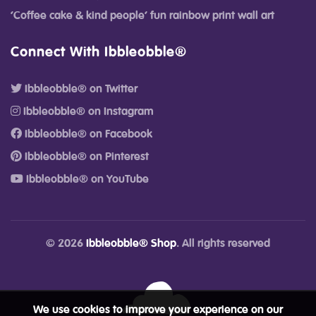
‘Coffee cake & kind people’ fun rainbow print wall art
Connect With Ibbleobble®
Ibbleobble® on Twitter
Ibbleobble® on Instagram
Ibbleobble® on Facebook
Ibbleobble® on Pinterest
Ibbleobble® on YouTube
© 2026
Ibbleobble® Shop
. All rights reserved
We use cookies to improve your experience on our