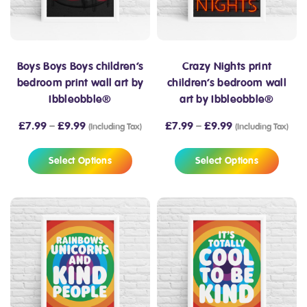
Boys Boys Boys children’s
Crazy Nights print
bedroom print wall art by
children’s bedroom wall
Ibbleobble®
art by Ibbleobble®
£
7.99
–
£
9.99
£
7.99
–
£
9.99
(Including Tax)
(Including Tax)
Select Options
Select Options