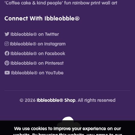
‘Coffee cake & kind people’ fun rainbow print wall art
Connect With Ibbleobble®
Ibbleobble® on Twitter
Ibbleobble® on Instagram
Ibbleobble® on Facebook
Ibbleobble® on Pinterest
Ibbleobble® on YouTube
© 2026
Ibbleobble® Shop
. All rights reserved
We use cookies to improve your experience on our