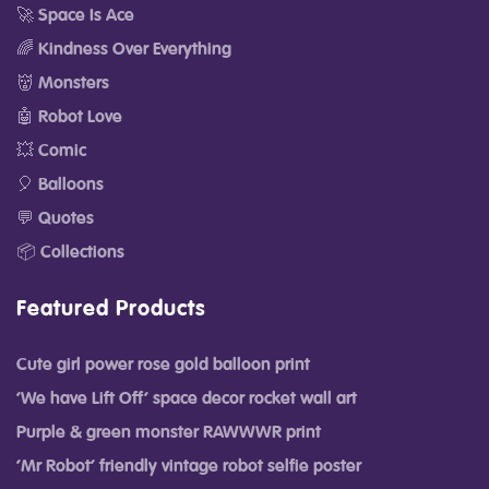
🚀 Space Is Ace
🌈 Kindness Over Everything
👹 Monsters
🤖 Robot Love
💥 Comic
🎈 Balloons
💬 Quotes
📦 Collections
Featured Products
Cute girl power rose gold balloon print
‘We have Lift Off’ space decor rocket wall art
Purple & green monster RAWWWR print
‘Mr Robot’ friendly vintage robot selfie poster