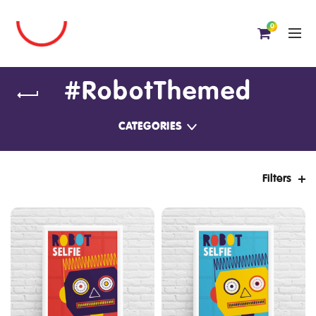
0
#RobotThemed
CATEGORIES
Filters