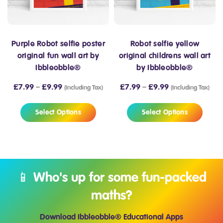
Purple Robot selfie poster
Robot selfie yellow
original fun wall art by
original childrens wall art
Ibbleobble®
by Ibbleobble®
£
7.99
–
£
9.99
£
7.99
–
£
9.99
(Including Tax)
(Including Tax)
Select Options
Select Options
📱 Who's up for some fun-packed
maths?
Download Ibbleobble® Educational Apps