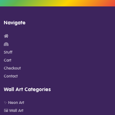
Navigate
Stuff
Cart
Checkout
Contact
Wall Art Categories
✨ Neon Art
🖼️ Wall Art