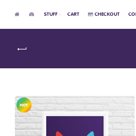
STUFF
CART
CHECKOUT
CO
HOT