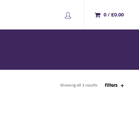
0
/
£
0.00
Filters
Showing all 2 results