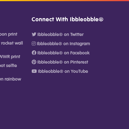
Connect With Ibbleobble®
oon print
Ibbleobble® on Twitter
 rocket wall
Ibbleobble® on Instagram
Ibbleobble® on Facebook
WWR print
Ibbleobble® on Pinterest
ot selfie
Ibbleobble® on YouTube
fun rainbow