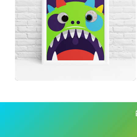
£
7.99
£
9.99