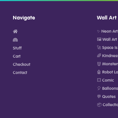
Navigate
Wall Art
✨ Neon Art
🖼️ Wall Art
🚀 Space Is
Stuff
🌈 Kindnes
Cart
👹 Monster
Checkout
🤖 Robot L
Contact
💥 Comic
🎈 Balloons
💬 Quotes
📦 Collecti