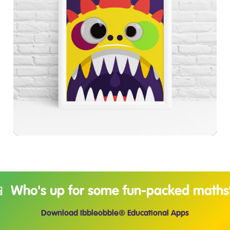
£
7.99
£
9.99
📱 Who's up for some fun-packed maths
Download Ibbleobble® Educational Apps