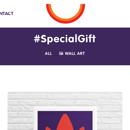
NTACT
#SpecialGift
ALL
🖼️ WALL ART