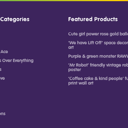
 Categories
Featured Products
Cute girl power rose gold ball
‘We have Lift Off’ space decor
art
 Ace
Purple & green monster RAW
s Over Everything
‘Mr Robot’ friendly vintage rob
s
poster
ove
‘Coffee cake & kind people’ 
print wall art
ons