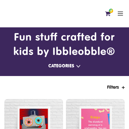
0
Fun stuff crafted for
kids by Ibbleobble®
CATEGORIES
Filters