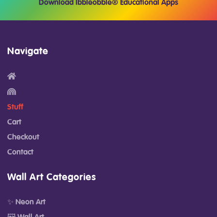
Download Ibbleobble® Educational Apps
Navigate
Stuff
Cart
Checkout
Contact
Wall Art Categories
✨ Neon Art