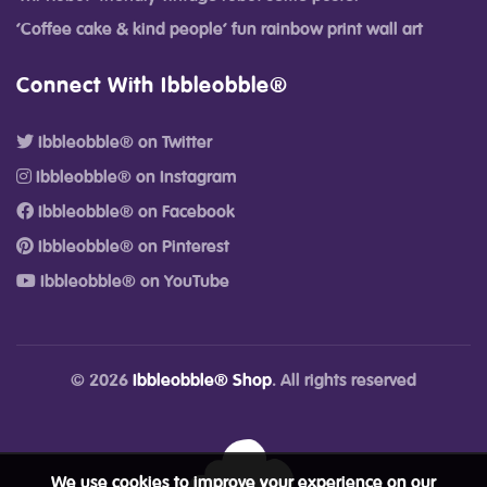
‘Coffee cake & kind people’ fun rainbow print wall art
Connect With Ibbleobble®
Ibbleobble® on Twitter
Ibbleobble® on Instagram
Ibbleobble® on Facebook
Ibbleobble® on Pinterest
Ibbleobble® on YouTube
© 2026
Ibbleobble® Shop
. All rights reserved
We use cookies to improve your experience on our