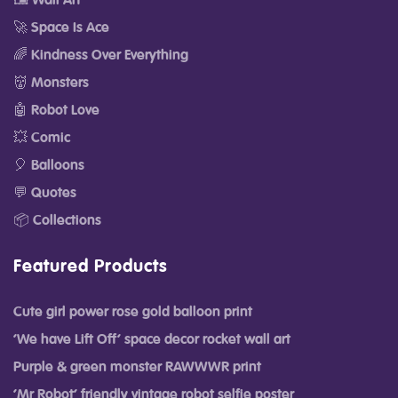
🖼️ Wall Art
🚀 Space Is Ace
🌈 Kindness Over Everything
👹 Monsters
🤖 Robot Love
💥 Comic
🎈 Balloons
💬 Quotes
📦 Collections
Featured Products
Cute girl power rose gold balloon print
‘We have Lift Off’ space decor rocket wall art
Purple & green monster RAWWWR print
‘Mr Robot’ friendly vintage robot selfie poster