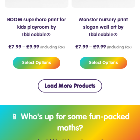
BOOM superhero print for
Monster nursery print
kids playroom by
slogan wall art by
Ibbleobble®
Ibbleobble®
£
7.99
–
£
9.99
£
7.99
–
£
9.99
(Including Tax)
(Including Tax)
Select Options
Select Options
Load More Products
📱 Who's up for some fun-packed
maths?