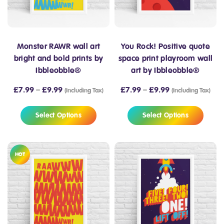
Monster RAWR wall art
You Rock! Positive quote
bright and bold prints by
space print playroom wall
Ibbleobble®
art by Ibbleobble®
£
7.99
–
£
9.99
£
7.99
–
£
9.99
(Including Tax)
(Including Tax)
Select Options
Select Options
HOT