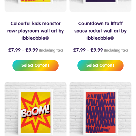
Colourful kids monster
Countdown to liftoff
rawr playroom wall art by
space rocket wall art by
Ibbleobble®
Ibbleobble®
£
7.99
–
£
9.99
£
7.99
–
£
9.99
(Including Tax)
(Including Tax)
Select Options
Select Options