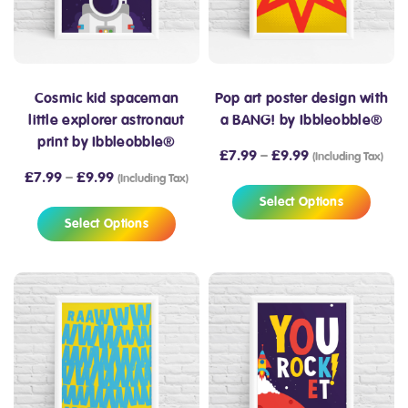
Cosmic kid spaceman
Pop art poster design with
little explorer astronaut
a BANG! by Ibbleobble®
print by Ibbleobble®
£
7.99
–
£
9.99
(Including Tax)
£
7.99
–
£
9.99
(Including Tax)
Select Options
Select Options