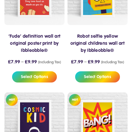
‘Fude’ definition wall art
Robot selfie yellow
original poster print by
original childrens wall art
Ibbleobble®
by Ibbleobble®
£
7.99
–
£
9.99
£
7.99
–
£
9.99
(Including Tax)
(Including Tax)
Select Options
Select Options
HOT
HOT