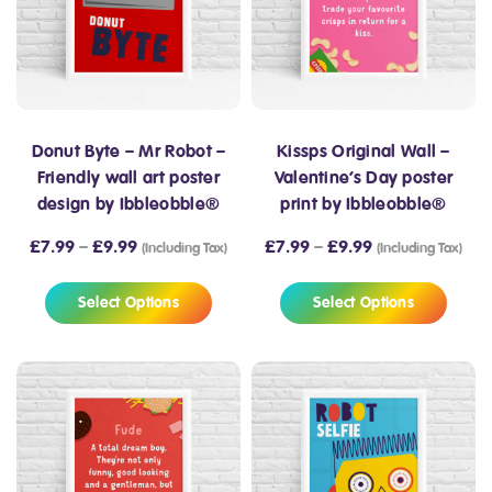
Donut Byte – Mr Robot –
Kissps Original Wall –
Friendly wall art poster
Valentine’s Day poster
design by Ibbleobble®
print by Ibbleobble®
£
7.99
–
£
9.99
£
7.99
–
£
9.99
(Including Tax)
(Including Tax)
Select Options
Select Options