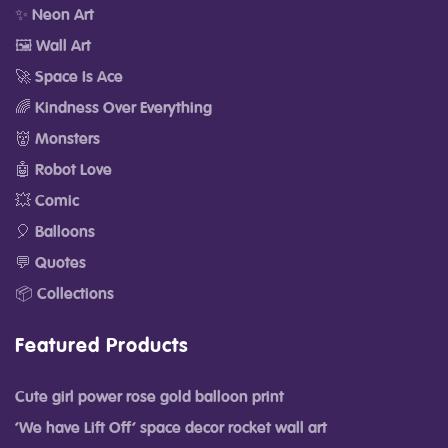
✨ Neon Art
🖼️ Wall Art
🚀 Space Is Ace
🌈 Kindness Over Everything
👹 Monsters
🤖 Robot Love
💥 Comic
🎈 Balloons
💬 Quotes
📦 Collections
Featured Products
Cute girl power rose gold balloon print
‘We have Lift Off’ space decor rocket wall art