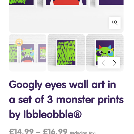
Googly eyes wall art in
a set of 3 monster prints
by Ibbleobble®
£
14.99
–
£
16.99
(Including Tax)