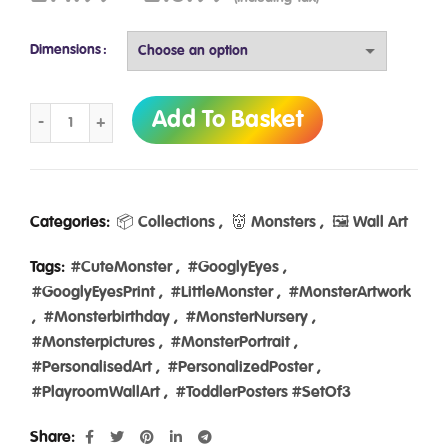
Dimensions
Googly eyes wall art in a set of 3 monster prints by Ibbleobb
Add To Basket
Categories:
📦 Collections
,
👹 Monsters
,
🖼️ Wall Art
Tags:
#CuteMonster
,
#GooglyEyes
,
#GooglyEyesPrint
,
#LittleMonster
,
#MonsterArtwork
,
#Monsterbirthday
,
#MonsterNursery
,
#Monsterpictures
,
#MonsterPortrait
,
#PersonalisedArt
,
#PersonalizedPoster
,
#PlayroomWallArt
,
#ToddlerPosters #SetOf3
Share