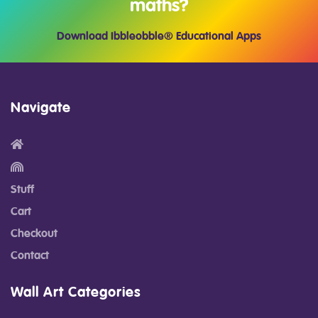
maths?
Download Ibbleobble® Educational Apps
Navigate
Stuff
Cart
Checkout
Contact
Wall Art Categories