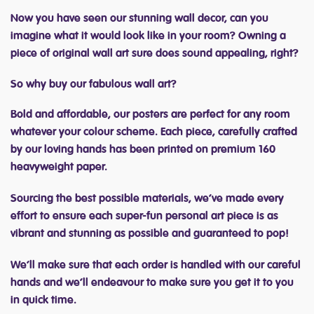
Now you have seen our stunning wall decor, can you
imagine what it would look like in your room? Owning a
piece of original wall art sure does sound appealing, right?
So why buy our fabulous wall art?
Bold and affordable, our posters are perfect for any room
whatever your colour scheme. Each piece, carefully crafted
by our loving hands has been printed on premium 160
heavyweight paper.
Sourcing the best possible materials, we’ve made every
effort to ensure each super-fun personal art piece is as
vibrant and stunning as possible and guaranteed to pop!
We’ll make sure that each order is handled with our careful
hands and we’ll endeavour to make sure you get it to you
in quick time.