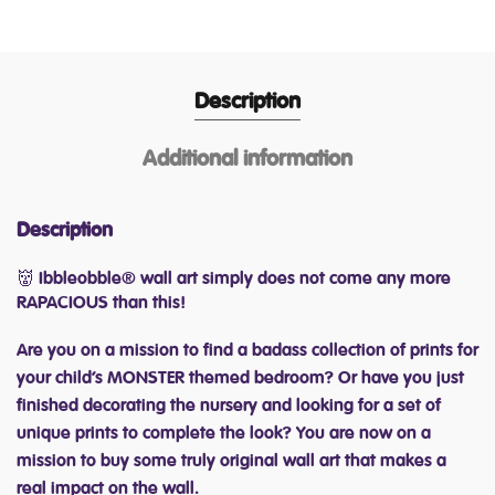
Description
Additional information
Description
👹 Ibbleobble® wall art simply does not come any more
RAPACIOUS than this!
Are you on a mission to find a badass collection of prints for
your child’s MONSTER themed bedroom? Or have you just
finished decorating the nursery and looking for a set of
unique prints to complete the look? You are now on a
mission to buy some truly original wall art that makes a
real impact on the wall.