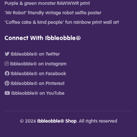
Purple & green monster RAWWWR print
‘Mr Robot’ friendly vintage robot selfie poster
‘Coffee cake & kind people’ fun rainbow print wall art
Connect With Ibbleobble®
Ibbleobble® on Twitter
Ibbleobble® on Instagram
Ibbleobble® on Facebook
Ibbleobble® on Pinterest
Ibbleobble® on YouTube
© 2026
Ibbleobble® Shop
. All rights reserved