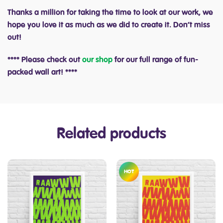
Thanks a million for taking the time to look at our work, we
hope you love it as much as we did to create it. Don’t miss
out!
**** Please check out
our shop
for our full range of fun-
packed wall art! ****
Related products
HOT