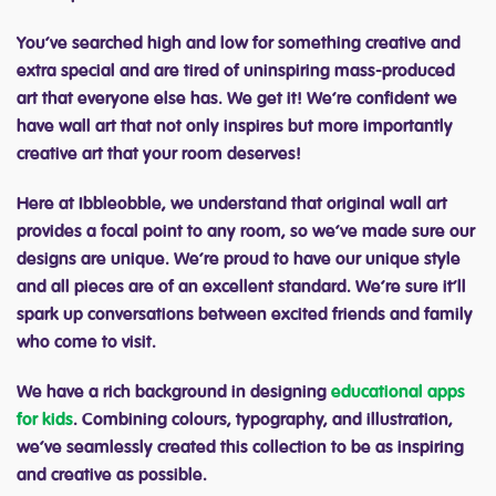
You’ve searched high and low for something creative and
extra special and are tired of uninspiring mass-produced
art that everyone else has. We get it! We’re confident we
have wall art that not only inspires but more importantly
creative art that your room deserves!
Here at Ibbleobble, we understand that original wall art
provides a focal point to any room, so we’ve made sure our
designs are unique. We’re proud to have our unique style
and all pieces are of an excellent standard. We’re sure it’ll
spark up conversations between excited friends and family
who come to visit.
We have a rich background in designing
educational apps
for kids
. Combining colours, typography, and illustration,
we’ve seamlessly created this collection to be as inspiring
and creative as possible.