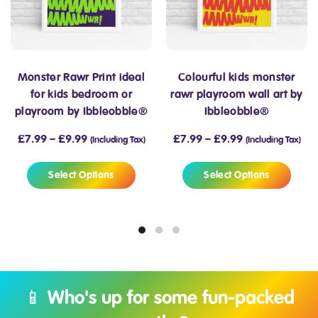
Monster Rawr Print ideal
Colourful kids monster
for kids bedroom or
rawr playroom wall art by
playroom by Ibbleobble®
Ibbleobble®
£
7.99
–
£
9.99
£
7.99
–
£
9.99
(Including Tax)
(Including Tax)
Select Options
Select Options
📱 Who's up for some fun-packed