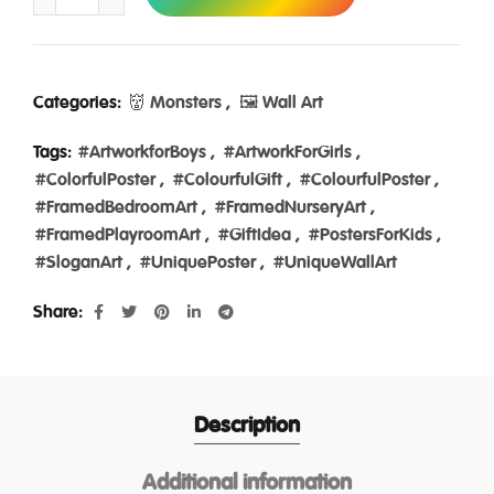
Categories:
👹 Monsters
,
🖼️ Wall Art
Tags:
#ArtworkforBoys
,
#ArtworkForGirls
,
#ColorfulPoster
,
#ColourfulGift
,
#ColourfulPoster
,
#FramedBedroomArt
,
#FramedNurseryArt
,
#FramedPlayroomArt
,
#GiftIdea
,
#PostersForKids
,
#SloganArt
,
#UniquePoster
,
#UniqueWallArt
Share
Description
Additional information