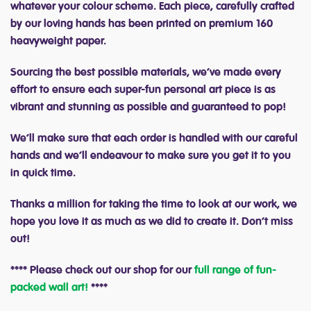
whatever your colour scheme. Each piece, carefully crafted
by our loving hands has been printed on premium 160
heavyweight paper.
Sourcing the best possible materials, we’ve made every
effort to ensure each super-fun personal art piece is as
vibrant and stunning as possible and guaranteed to pop!
We’ll make sure that each order is handled with our careful
hands and we’ll endeavour to make sure you get it to you
in quick time.
Thanks a million for taking the time to look at our work, we
hope you love it as much as we did to create it. Don’t miss
out!
**** Please check out our shop for our
full range of fun-
packed wall art!
****