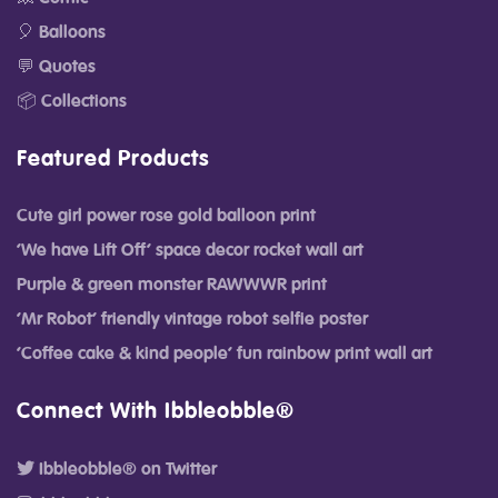
🎈 Balloons
💬 Quotes
📦 Collections
Featured Products
Cute girl power rose gold balloon print
‘We have Lift Off’ space decor rocket wall art
Purple & green monster RAWWWR print
‘Mr Robot’ friendly vintage robot selfie poster
‘Coffee cake & kind people’ fun rainbow print wall art
Connect With Ibbleobble®
Ibbleobble® on Twitter