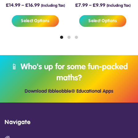
£
14.99
–
£
16.99
£
7.99
–
£
9.99
(Including Tax)
(Including Tax)
Select Options
Select Options
📱 Who's up for some fun-packed
maths?
Download Ibbleobble® Educational Apps
Navigate