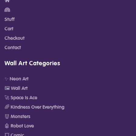
Stuff
Cart
Checkout
Contact
Wall Art Categories
✨ Neon Art
🖼️ Wall Art
🚀 Space Is Ace
🌈 Kindness Over Everything
👹 Monsters
🤖 Robot Love
💥 Comic