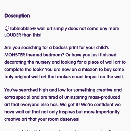
Description
👹 Ibbleobble® wall art simply does not come any more
LOUDER than this!
Are you searching for a badass print for your child’s
MONSTER themed bedroom? Or have you just finished
decorating the nursery and looking for a piece of wall art to
complete the look? You are now on a mission to buy some
truly original wall art that makes a real impact on the wall.
You’ve searched high and low for something creative and
extra special and are tired of uninspiring mass-produced
art that everyone else has. We get it! We’re confident we
have wall art that not only inspires but more importantly
creative art that your room deserves!