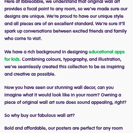
Here at Ibbleobble, we understand that original wall art
provides a focal point to any room, so we’ve made sure our
designs are unique. We’re proud to have our unique style
and all pieces are of an excellent standard. We’re sure it’ll
spark up conversations between excited friends and family
who come to visit.
We have a rich background in designing
educational apps
for kids
. Combining colours, typography, and illustration,
we’ve seamlessly created this collection to be as inspiring
and creative as possible.
Now you have seen our stunning wall decor, can you
imagine what it would look like in your room? Owning a
piece of original wall art sure does sound appealing, right?
So why buy our fabulous wall art?
Bold and affordable, our posters are perfect for any room