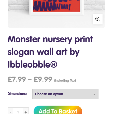
Monster nursery print
slogan wall art by
Ibbleobble®
£
7.99
–
£
9.99
(Including Tax)
Dimensions
Monster nursery print slogan wall art by Ibbleobble® quantit
Add To Basket