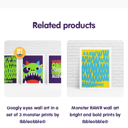
Related products
Googly eyes wall art in a
Monster RAWR wall art
set of 3 monster prints by
bright and bold prints by
Ibbleobble®
Ibbleobble®